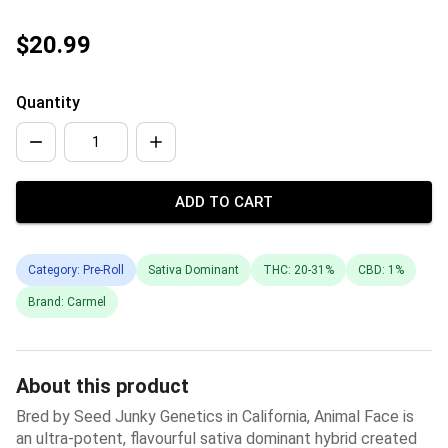
$20.99
Quantity
ADD TO CART
Category: Pre-Roll
Sativa Dominant
THC: 20-31%
CBD: 1%
Brand: Carmel
About this product
Bred by Seed Junky Genetics in California, Animal Face is
an ultra-potent, flavourful sativa dominant hybrid created