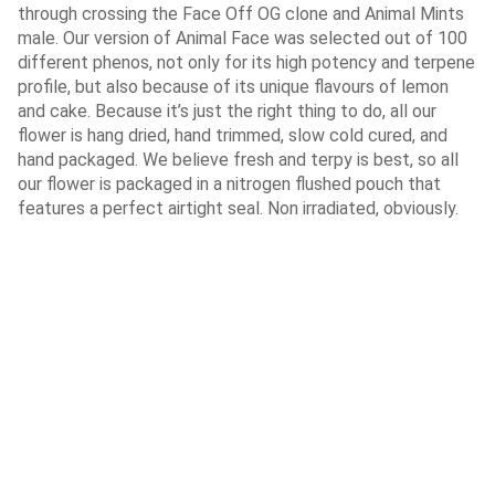
through crossing the Face Off OG clone and Animal Mints
male. Our version of Animal Face was selected out of 100
different phenos, not only for its high potency and terpene
profile, but also because of its unique flavours of lemon
and cake. Because it’s just the right thing to do, all our
flower is hang dried, hand trimmed, slow cold cured, and
hand packaged. We believe fresh and terpy is best, so all
our flower is packaged in a nitrogen flushed pouch that
features a perfect airtight seal. Non irradiated, obviously.