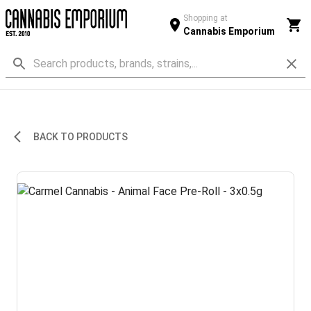
Shopping at
Cannabis Emporium
BACK TO PRODUCTS