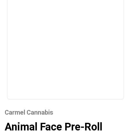
Carmel Cannabis
Animal Face Pre-Roll