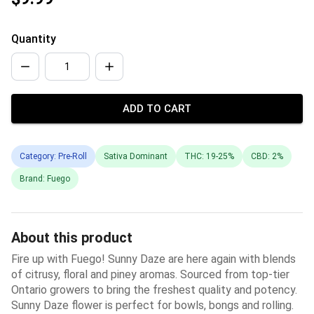
Quantity
ADD TO CART
Category: Pre-Roll
Sativa Dominant
THC: 19-25%
CBD: 2%
Brand: Fuego
About this product
Fire up with Fuego! Sunny Daze are here again with blends
of citrusy, floral and piney aromas. Sourced from top­-tier
Ontario growers to bring the freshest quality and potency.
Sunny Daze flower is perfect for bowls, bongs and rolling.