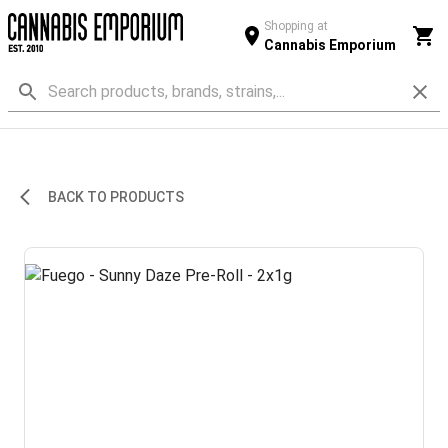
Shopping at
Cannabis Emporium
BACK TO PRODUCTS