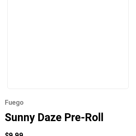
Fuego
Sunny Daze Pre-Roll
$9.99