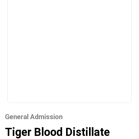
General Admission
Tiger Blood Distillate