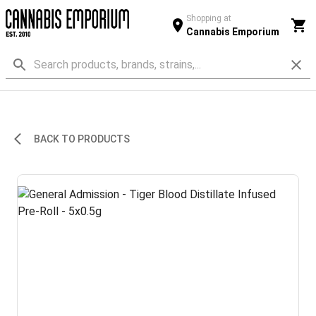
Shopping at
Cannabis Emporium
BACK TO PRODUCTS