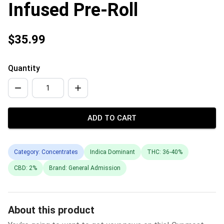
Infused Pre-Roll
$35.99
Quantity
ADD TO CART
Category: Concentrates
Indica Dominant
THC: 36-40%
CBD: 2%
Brand: General Admission
About this product