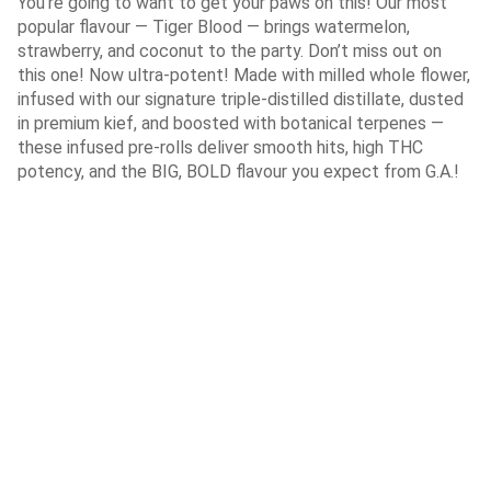
You’re going to want to get your paws on this! Our most
popular flavour — Tiger Blood — brings watermelon,
strawberry, and coconut to the party. Don’t miss out on
this one! Now ultra-potent! Made with milled whole flower,
infused with our signature triple-distilled distillate, dusted
in premium kief, and boosted with botanical terpenes —
these infused pre-rolls deliver smooth hits, high THC
potency, and the BIG, BOLD flavour you expect from G.A.!