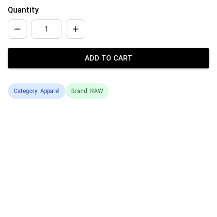
Quantity
ADD TO CART
Category: Apparel
Brand: RAW