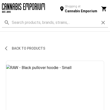
Shopping at
Cannabis Emporium
BACK TO PRODUCTS