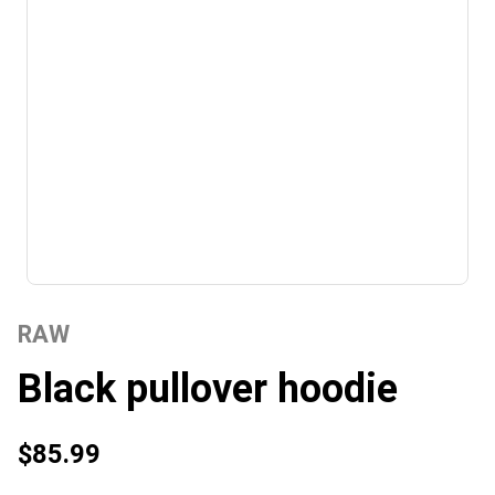
RAW
Black pullover hoodie
$85.99