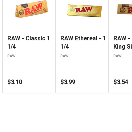
RAW - Classic 1
RAW Ethereal - 1
RAW - 
1/4
1/4
King S
RAW
RAW
RAW
$3.10
$3.99
$3.54