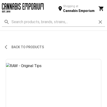
Shopping at
Cannabis Emporium
BACK TO PRODUCTS