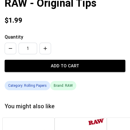
RAW - Original Tips
$1.99
Quantity
ADD TO CART
Category: Rolling Papers
Brand: RAW
You might also like