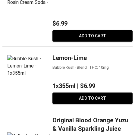
$6.99
ADD TO CART
Lemon-Lime
Bubble Kush ‧ Blend ‧ THC: 10mg
1x355ml |
$6.99
ADD TO CART
Original Blood Orange Yuzu
& Vanilla Sparkling Juice