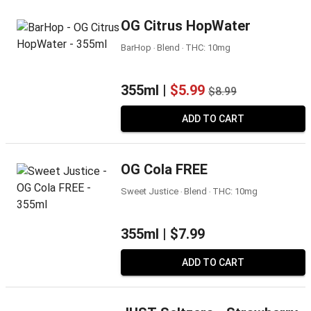
OG Citrus HopWater
BarHop ‧ Blend ‧ THC: 10mg
355ml |
$5.99
$8.99
ADD TO CART
OG Cola FREE
Sweet Justice ‧ Blend ‧ THC: 10mg
355ml |
$7.99
ADD TO CART