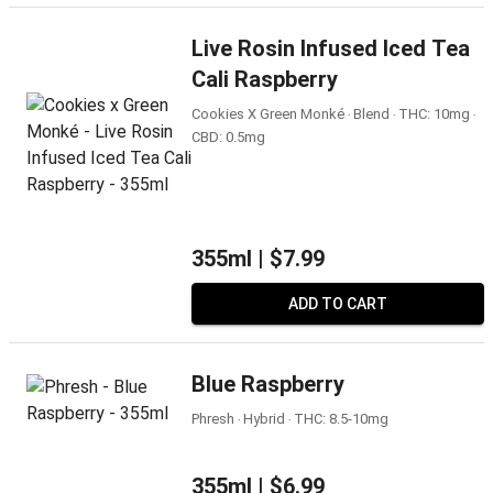
Live Rosin Infused Iced Tea
Cali Raspberry
Cookies X Green Monké ‧ Blend ‧ THC: 10mg ‧
CBD: 0.5mg
355ml |
$7.99
ADD TO CART
Blue Raspberry
Phresh ‧ Hybrid ‧ THC: 8.5-10mg
355ml |
$6.99