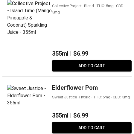
Collective Project ‧ Blend ‧ THC: 5mg ‧ CBD:
5mg
355ml |
$6.99
ADD TO CART
Elderflower Pom
Sweet Justice ‧ Hybrid ‧ THC: 5mg ‧ CBD: 5mg
355ml |
$6.99
ADD TO CART