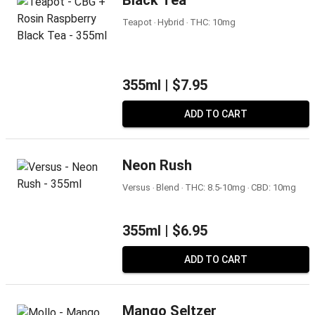
Black Tea
Teapot ‧ Hybrid ‧ THC: 10mg
355ml |
$7.95
ADD TO CART
Neon Rush
Versus ‧ Blend ‧ THC: 8.5-10mg ‧ CBD: 10mg
355ml |
$6.95
ADD TO CART
Mango Seltzer