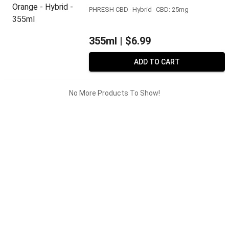
PHRESH CBD ‧ Hybrid ‧ CBD: 25mg
355ml |
$6.99
ADD TO CART
No More Products To Show!