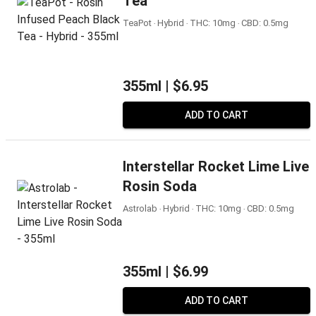
Tea
TeaPot ‧ Hybrid ‧ THC: 10mg ‧ CBD: 0.5mg
355ml |
$6.95
ADD TO CART
Interstellar Rocket Lime Live
Rosin Soda
Astrolab ‧ Hybrid ‧ THC: 10mg ‧ CBD: 0.5mg
355ml |
$6.99
ADD TO CART