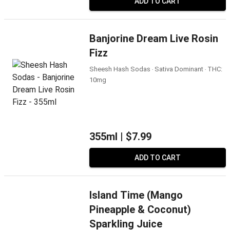
ADD TO CART
Banjorine Dream Live Rosin
Fizz
Sheesh Hash Sodas ‧ Sativa Dominant ‧ THC:
10mg
355ml |
$7.99
ADD TO CART
Island Time (Mango
Pineapple & Coconut)
Sparkling Juice