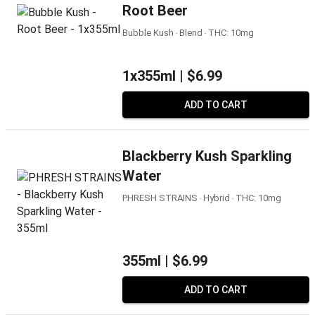
Root Beer
Bubble Kush ‧ Blend ‧ THC: 10mg
1x355ml |
$6.99
ADD TO CART
Blackberry Kush Sparkling
Water
PHRESH STRAINS ‧ Hybrid ‧ THC: 10mg
355ml |
$6.99
ADD TO CART