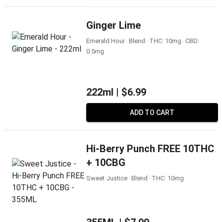
Ginger Lime
Emerald Hour ‧ Blend ‧ THC: 10mg ‧ CBD:
0.5mg
222ml |
$6.99
ADD TO CART
Hi-Berry Punch FREE 10THC
+ 10CBG
Sweet Justice ‧ Blend ‧ THC: 10mg