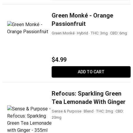
Green Monké - Orange
Passionfruit
Green Monké ‧ Hybrid ‧ THC: 3mg ‧ CBD: 6mg
$4.99
ADD TO CART
Refocus: Sparkling Green
Tea Lemonade With Ginger
Sense & Purpose ‧ Blend ‧ THC: 2mg ‧ CBD:
20mg