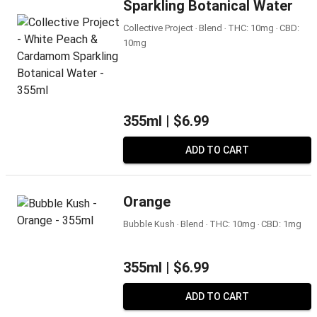
Sparkling Botanical Water
Collective Project ‧ Blend ‧ THC: 10mg ‧ CBD:
10mg
355ml |
$6.99
ADD TO CART
Orange
Bubble Kush ‧ Blend ‧ THC: 10mg ‧ CBD: 1mg
355ml |
$6.99
ADD TO CART