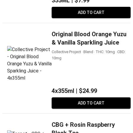
355ML |
$7.99
ADD TO CART
Original Blood Orange Yuzu
& Vanilla Sparkling Juice
Collective Project ‧ Blend ‧ THC: 10mg ‧ CBD:
10mg
4x355ml |
$24.99
ADD TO CART
CBG + Rosin Raspberry