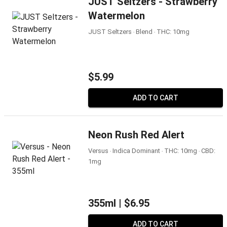
JUST Seltzers - Strawberry
Watermelon
JUST Seltzers ‧ Blend ‧ THC: 10mg
$5.99
ADD TO CART
Neon Rush Red Alert
Versus ‧ Indica Dominant ‧ THC: 10mg ‧ CBD:
1mg
355ml |
$6.95
ADD TO CART