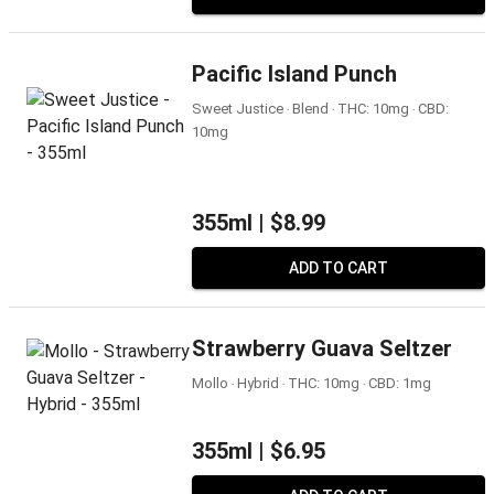
Pacific Island Punch
Sweet Justice ‧ Blend ‧ THC: 10mg ‧ CBD:
10mg
355ml |
$8.99
ADD TO CART
Strawberry Guava Seltzer
Mollo ‧ Hybrid ‧ THC: 10mg ‧ CBD: 1mg
355ml |
$6.95