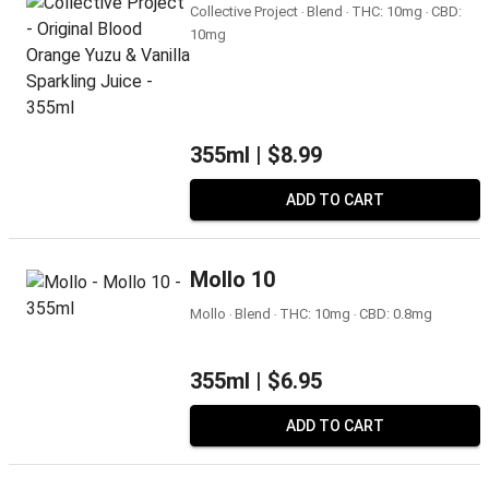
Collective Project ‧ Blend ‧ THC: 10mg ‧ CBD:
10mg
355ml |
$8.99
ADD TO CART
Mollo 10
Mollo ‧ Blend ‧ THC: 10mg ‧ CBD: 0.8mg
355ml |
$6.95
ADD TO CART