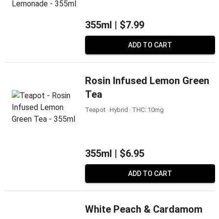
355ml |
$7.99
ADD TO CART
Rosin Infused Lemon Green
Tea
Teapot ‧ Hybrid ‧ THC: 10mg
355ml |
$6.95
ADD TO CART
White Peach & Cardamom