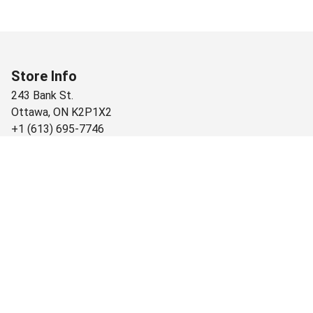
Store Info
243 Bank St.
Ottawa
,
ON
K2P1X2
+1 (613) 695-7746
Monday
9:00 AM - 9:00 PM
Tuesday
9:00 AM - 9:00 PM
Wednesday
9:00 AM - 9:00 PM
Thursday
9:00 AM - 9:00 PM
Friday
9:00 AM - 9:00 PM
Saturday
9:00 AM - 9:00 PM
Sunday
9:00 AM - 9:00 PM