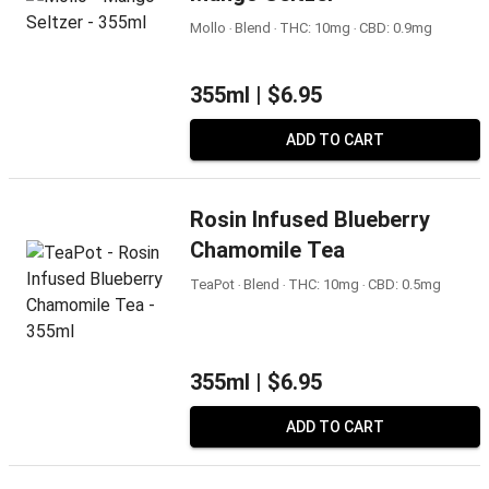
Mollo ‧ Blend ‧ THC: 10mg ‧ CBD: 0.9mg
355ml |
$6.95
ADD TO CART
Rosin Infused Blueberry
Chamomile Tea
TeaPot ‧ Blend ‧ THC: 10mg ‧ CBD: 0.5mg
355ml |
$6.95
ADD TO CART