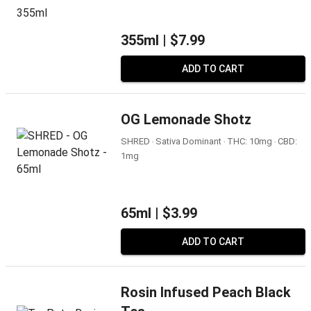
355ml |
$7.99
ADD TO CART
OG Lemonade Shotz
SHRED ‧ Sativa Dominant ‧ THC: 10mg ‧ CBD:
1mg
65ml |
$3.99
ADD TO CART
Rosin Infused Peach Black