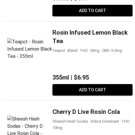
ADD TO CART
Rosin Infused Lemon Black
Tea
Teapot ‧ Blend ‧ THC: 10mg ‧ CBD: 0.5mg
355ml |
$6.95
ADD TO CART
Cherry D Live Rosin Cola
Sheesh Hash Sodas ‧ Indica Dominant ‧ THC:
10mg