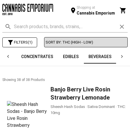
Shopping at
Cannabis Emporium
FILTERS
(
1
)
APES
CONCENTRATES
EDIBLES
BEVERAGES
O
Showing
38
of
38
Products
Banjo Berry Live Rosin
Strawberry Lemonade
Sheesh Hash Sodas ‧ Sativa Dominant ‧ THC:
10mg