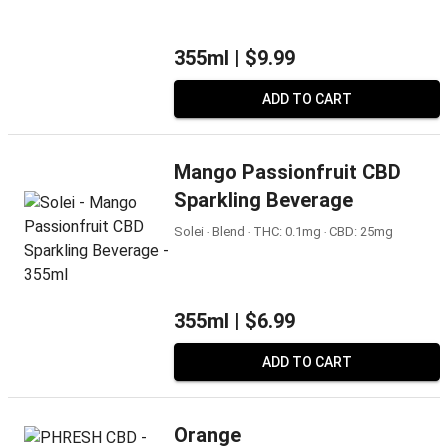
355ml |
$9.99
ADD TO CART
Mango Passionfruit CBD
Sparkling Beverage
Solei ‧ Blend ‧ THC: 0.1mg ‧ CBD: 25mg
355ml |
$6.99
ADD TO CART
Orange