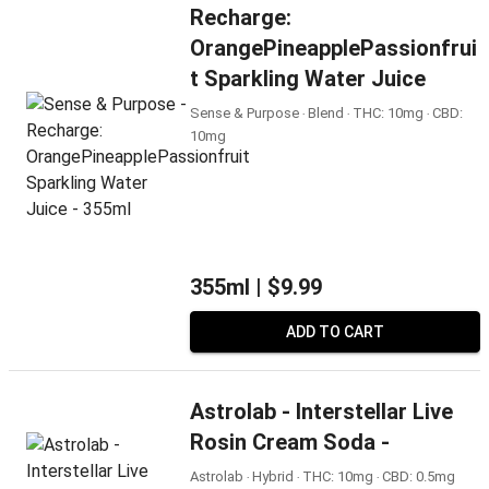
Recharge:
OrangePineapplePassionfrui
T Sparkling Water Juice
Sense & Purpose ‧ Blend ‧ THC: 10mg ‧ CBD:
10mg
355ml |
$9.99
ADD TO CART
Astrolab - Interstellar Live
Rosin Cream Soda -
Astrolab ‧ Hybrid ‧ THC: 10mg ‧ CBD: 0.5mg