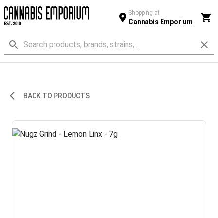
Shopping at
Cannabis Emporium
BACK TO PRODUCTS