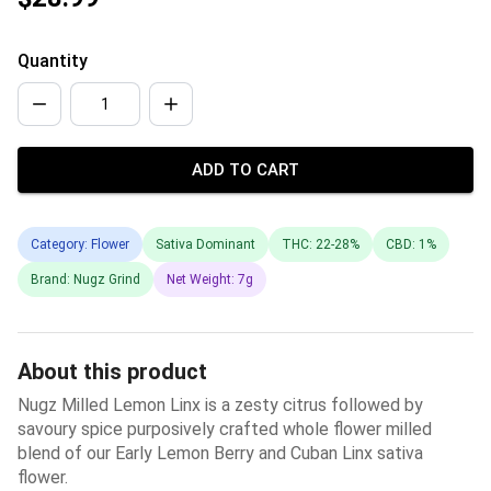
Quantity
ADD TO CART
Category: Flower
Sativa Dominant
THC: 22-28%
CBD: 1%
Brand: Nugz Grind
Net Weight: 7g
About this product
Nugz Milled Lemon Linx is a zesty citrus followed by
savoury spice purposively crafted whole flower milled
blend of our Early Lemon Berry and Cuban Linx sativa
flower.