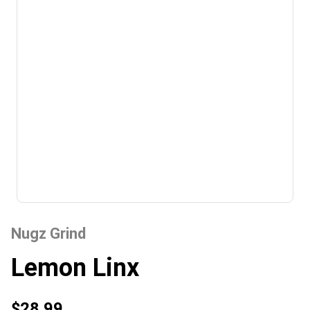
Nugz Grind
Lemon Linx
$28.99